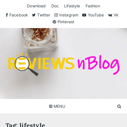
Skip
Download
Doc
Lifestyle
Fashion
to
content
Facebook
Twitter
Instagram
YouTube
Vk
Pinterest
ReviewsnBlog
Exclusive Reviews for You
MENU
Tag:
lifestyle