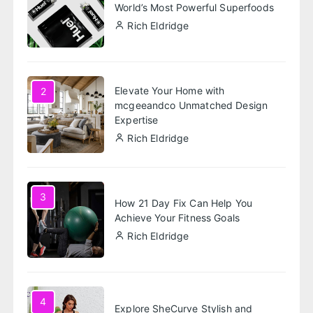
World’s Most Powerful Superfoods
Rich Eldridge
Elevate Your Home with
2
mcgeeandco Unmatched Design
Expertise
Rich Eldridge
3
How 21 Day Fix Can Help You
Achieve Your Fitness Goals
Rich Eldridge
4
Explore SheCurve Stylish and