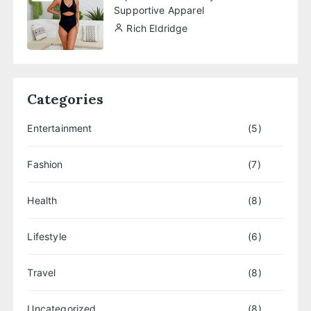
Supportive Apparel
Rich Eldridge
Categories
Entertainment
(5)
Fashion
(7)
Health
(8)
Lifestyle
(6)
Travel
(8)
Uncategorized
(8)