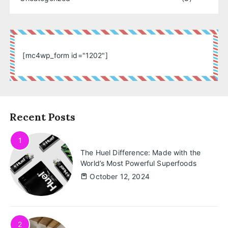
[mc4wp_form id="1202"]
Recent Posts
1
The Huel Difference: Made with the
World’s Most Powerful Superfoods
October 12, 2024
2