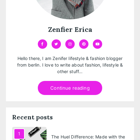
Zenfier Erica
Hello there, I am Zenifer lifestyle & fashion blogger
from berlin. I love to write about fashion, lifestyle &
other stuff...
Continue reading
Recent posts
1
The Huel Difference: Made with the