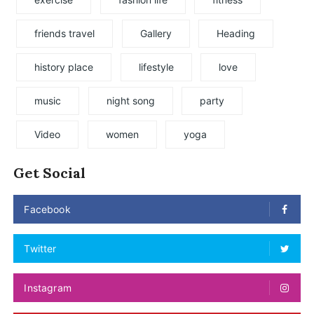
friends travel
Gallery
Heading
history place
lifestyle
love
music
night song
party
Video
women
yoga
Get Social
Facebook
Twitter
Instagram