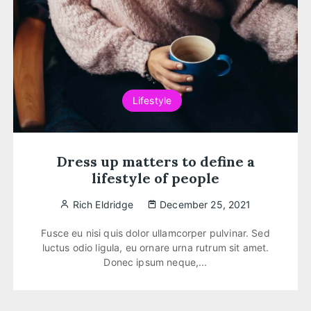
Lifestyle
Dress up matters to define a
lifestyle of people
Rich Eldridge
December 25, 2021
Fusce eu nisi quis dolor ullamcorper pulvinar. Sed
luctus odio ligula, eu ornare urna rutrum sit amet.
Donec ipsum neque,...