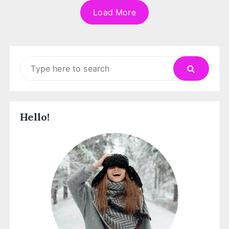
Load More
Search
for:
Hello!