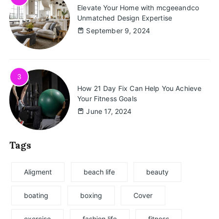
Elevate Your Home with mcgeeandco
Unmatched Design Expertise
September 9, 2024
3
How 21 Day Fix Can Help You Achieve
Your Fitness Goals
June 17, 2024
Tags
Aligment
beach life
beauty
boating
boxing
Cover
exercise
fashion life
fitness