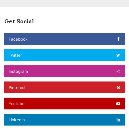
Get Social
Facebook
Twitter
Instagram
Pinterest
Youtube
Linkedin