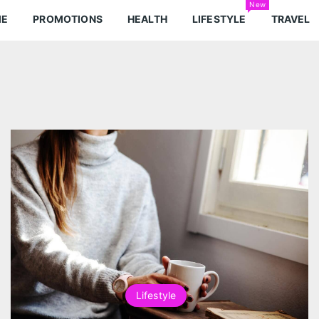
New
ME
PROMOTIONS
HEALTH
LIFESTYLE
TRAVEL
Lifestyle