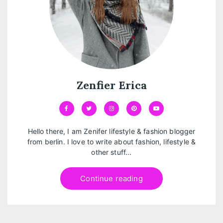
Zenfier Erica
Hello there, I am Zenifer lifestyle & fashion blogger
from berlin. I love to write about fashion, lifestyle &
other stuff...
Continue reading