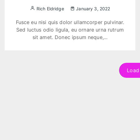
Rich Eldridge
January 3, 2022
Fusce eu nisi quis dolor ullamcorper pulvinar.
Sed luctus odio ligula, eu ornare urna rutrum
sit amet. Donec ipsum neque,...
Load