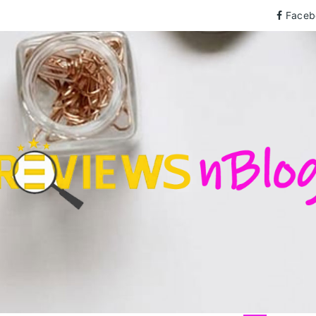
Faceb
wsnBlog