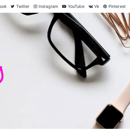
ook
Twitter
Instagram
YouTube
Vk
Pinterest