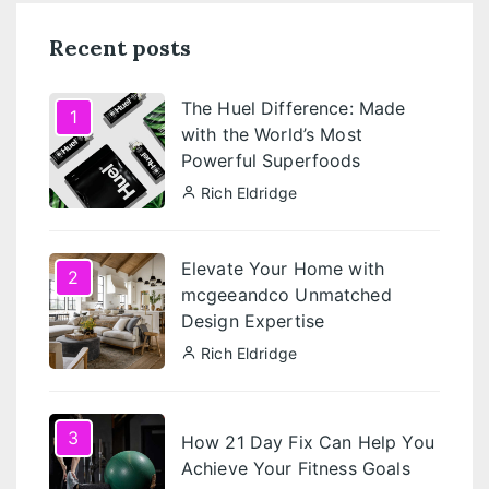
Recent posts
The Huel Difference: Made
1
with the World’s Most
Powerful Superfoods
Rich Eldridge
Elevate Your Home with
2
mcgeeandco Unmatched
Design Expertise
Rich Eldridge
3
How 21 Day Fix Can Help You
Achieve Your Fitness Goals