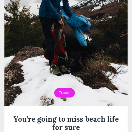
Travel
You’re going to miss beach life
for sure