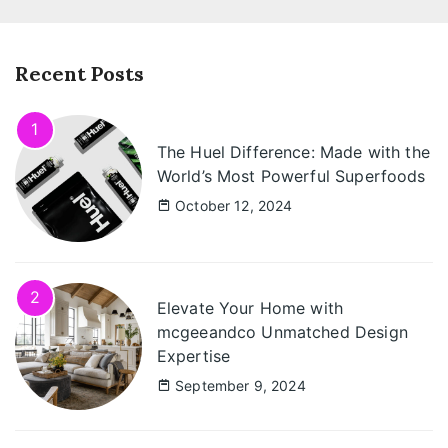
Recent Posts
1
The Huel Difference: Made with the
World’s Most Powerful Superfoods
October 12, 2024
2
Elevate Your Home with
mcgeeandco Unmatched Design
Expertise
September 9, 2024