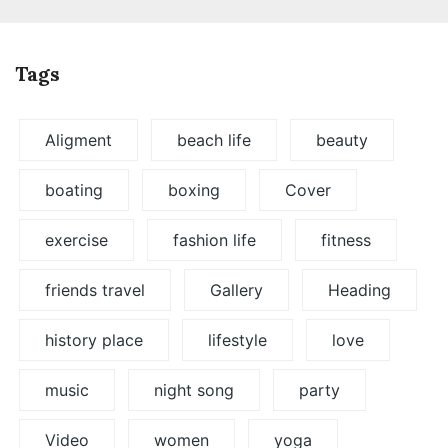
Tags
Aligment
beach life
beauty
boating
boxing
Cover
exercise
fashion life
fitness
friends travel
Gallery
Heading
history place
lifestyle
love
music
night song
party
Video
women
yoga