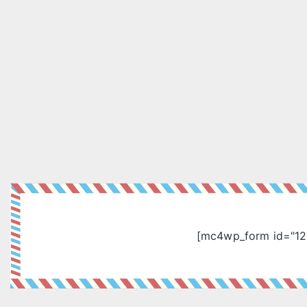
[mc4wp_form id="12