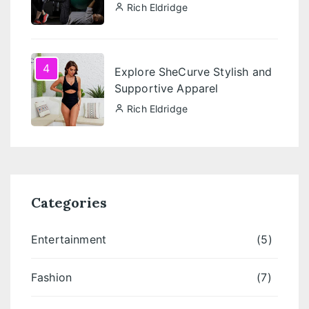
Rich Eldridge
4
Explore SheCurve Stylish and
Supportive Apparel
Rich Eldridge
Categories
Entertainment
(5)
Fashion
(7)