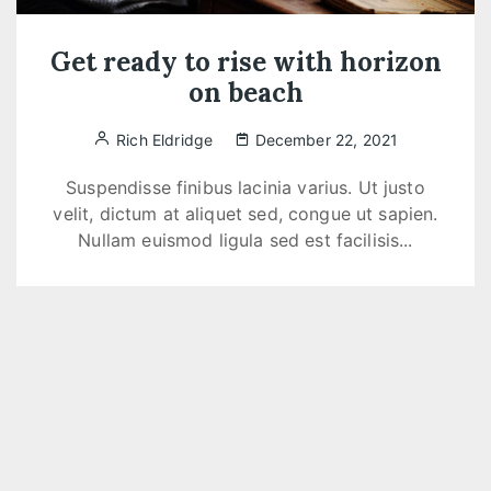
Get ready to rise with horizon
on beach
Rich Eldridge
December 22, 2021
Suspendisse finibus lacinia varius. Ut justo
velit, dictum at aliquet sed, congue ut sapien.
Nullam euismod ligula sed est facilisis...