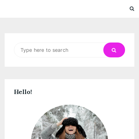
Search
for:
Hello!