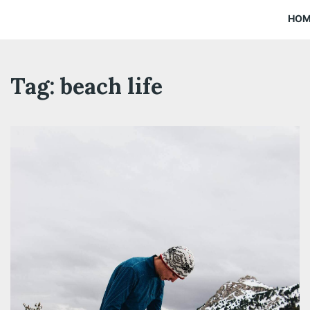
HO
Tag:
beach life