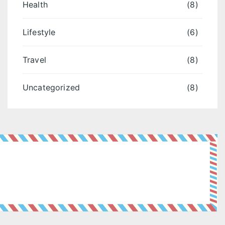
Health
(8)
Lifestyle
(6)
Travel
(8)
Uncategorized
(8)