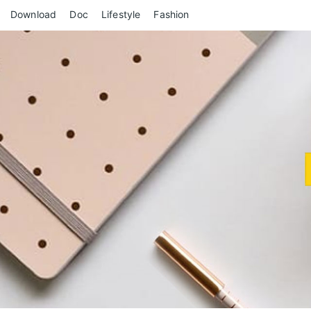
Skip
Download
Doc
Lifestyle
Fashion
to
content
Revie
Exclusive Reviews for You