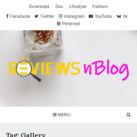
Skip
Download
Doc
Lifestyle
Fashion
to
content
Facebook
Twitter
Instagram
YouTube
Vk
Pinterest
ReviewsnBlog
Exclusive Reviews for You
MENU
Tag:
Gallery