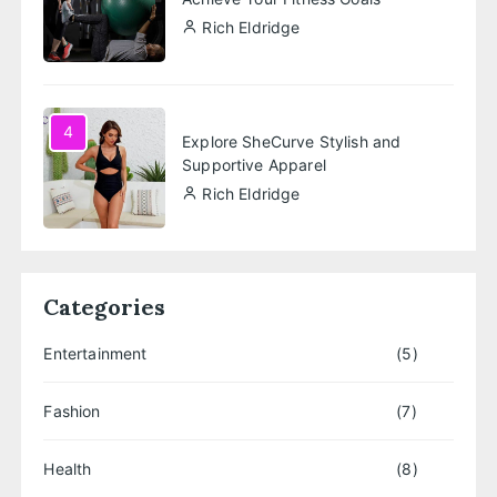
Rich Eldridge
4
Explore SheCurve Stylish and
Supportive Apparel
Rich Eldridge
Categories
Entertainment
(5)
Fashion
(7)
Health
(8)