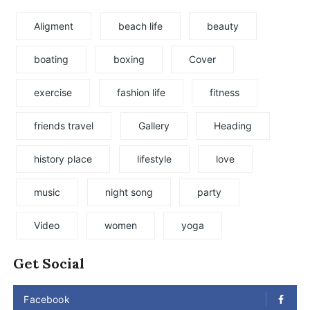
Aligment
beach life
beauty
boating
boxing
Cover
exercise
fashion life
fitness
friends travel
Gallery
Heading
history place
lifestyle
love
music
night song
party
Video
women
yoga
Get Social
Facebook