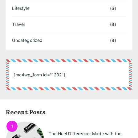
Lifestyle
(6)
Travel
(8)
Uncategorized
(8)
[mc4wp_form id="1202"]
Recent Posts
1
The Huel Difference: Made with the