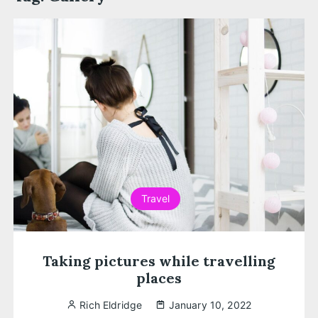
Travel
Taking pictures while travelling
places
Rich Eldridge
January 10, 2022