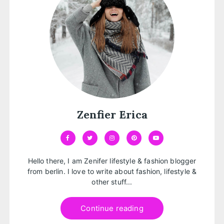
Zenfier Erica
Hello there, I am Zenifer lifestyle & fashion blogger
from berlin. I love to write about fashion, lifestyle &
other stuff...
Continue reading