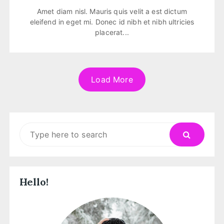
Amet diam nisl. Mauris quis velit a est dictum
eleifend in eget mi. Donec id nibh et nibh ultricies
placerat...
Load More
Search
for:
Hello!