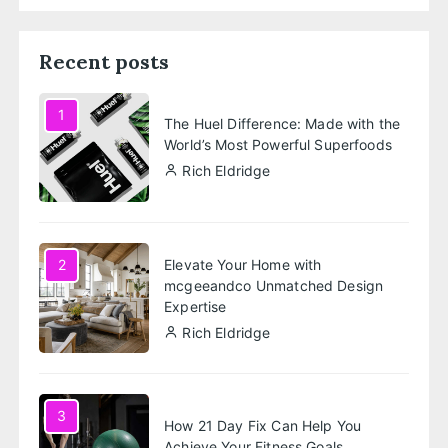
Recent posts
1
The Huel Difference: Made with the
World’s Most Powerful Superfoods
Rich Eldridge
Elevate Your Home with
2
mcgeeandco Unmatched Design
Expertise
Rich Eldridge
3
How 21 Day Fix Can Help You
Achieve Your Fitness Goals