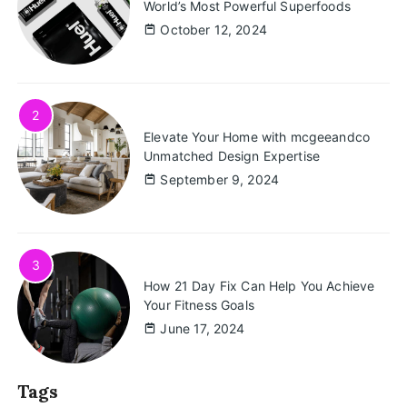
World’s Most Powerful Superfoods
October 12, 2024
2
Elevate Your Home with mcgeeandco
Unmatched Design Expertise
September 9, 2024
3
How 21 Day Fix Can Help You Achieve
Your Fitness Goals
June 17, 2024
Tags