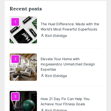
Recent posts
1
The Huel Difference: Made with the
World’s Most Powerful Superfoods
Rich Eldridge
Elevate Your Home with
2
mcgeeandco Unmatched Design
Expertise
Rich Eldridge
3
How 21 Day Fix Can Help You
Achieve Your Fitness Goals
Rich Eldridge