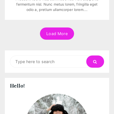
fermentum nisl. Nunc metus lorem, fringilla eget
odio a, pretium ullamcorper lorem....
Load More
Search
for:
Hello!