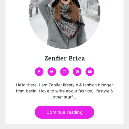
Zenfier Erica
Hello there, I am Zenifer lifestyle & fashion blogger
from berlin. I love to write about fashion, lifestyle &
other stuff...
Continue reading