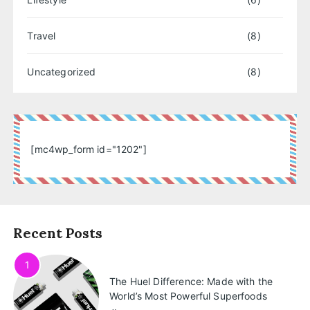
Travel
(8)
Uncategorized
(8)
[mc4wp_form id="1202"]
Recent Posts
1
The Huel Difference: Made with the
World’s Most Powerful Superfoods