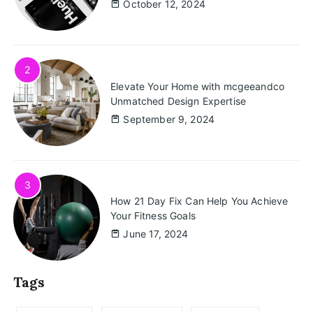
October 12, 2024
2
Elevate Your Home with mcgeeandco
Unmatched Design Expertise
September 9, 2024
3
How 21 Day Fix Can Help You Achieve
Your Fitness Goals
June 17, 2024
Tags