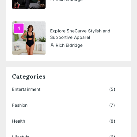
4
Explore SheCurve Stylish and
Supportive Apparel
Rich Eldridge
Categories
Entertainment
(5)
Fashion
(7)
Health
(8)
Lifestyle
(6)