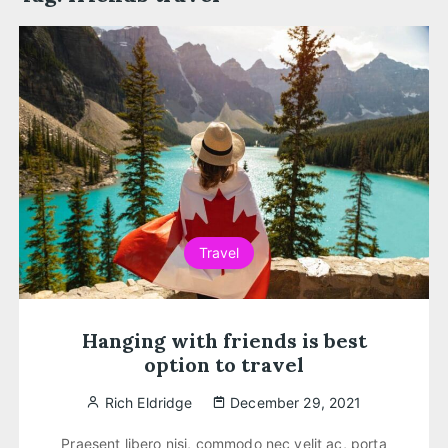
Travel
Hanging with friends is best
option to travel
Rich Eldridge
December 29, 2021
Praesent libero nisi, commodo nec velit ac, porta