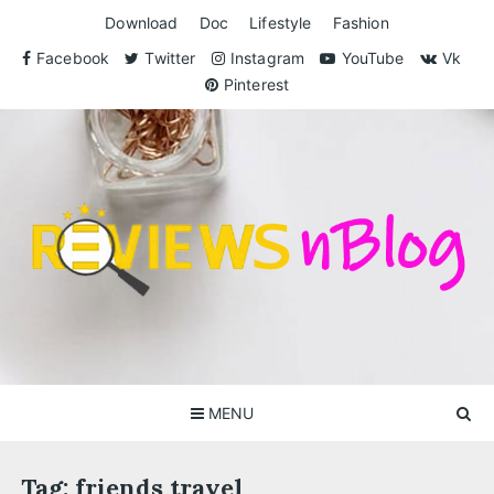
Skip
Download
Doc
Lifestyle
Fashion
to
content
Facebook
Twitter
Instagram
YouTube
Vk
Pinterest
ReviewsnBlog
Exclusive Reviews for You
MENU
Tag:
friends travel