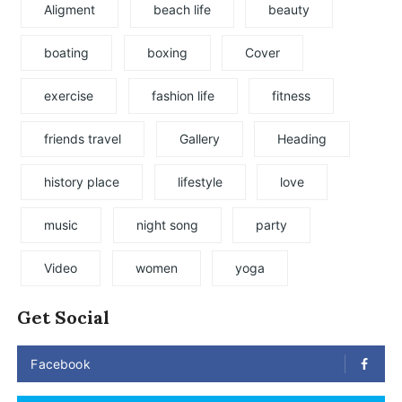
Aligment
beach life
beauty
boating
boxing
Cover
exercise
fashion life
fitness
friends travel
Gallery
Heading
history place
lifestyle
love
music
night song
party
Video
women
yoga
Get Social
Facebook