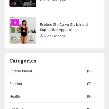
4
Explore SheCurve Stylish and
Supportive Apparel
Rich Eldridge
Categories
Entertainment
(5)
Fashion
(7)
Health
(8)
Lifestyle
(6)