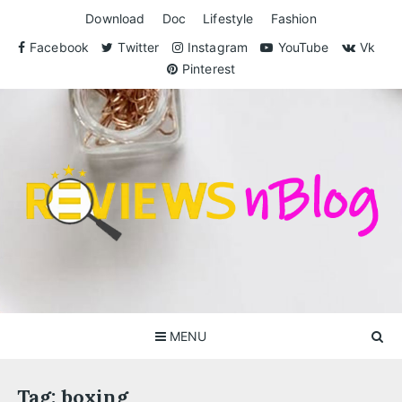
Skip
Download
Doc
Lifestyle
Fashion
to
content
Facebook
Twitter
Instagram
YouTube
Vk
Pinterest
ReviewsnBlog
Exclusive Reviews for You
MENU
Tag:
boxing