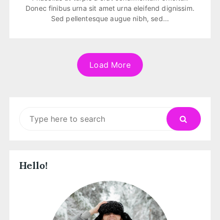
Donec finibus urna sit amet urna eleifend dignissim.
Sed pellentesque augue nibh, sed...
Load More
Search
for:
Hello!