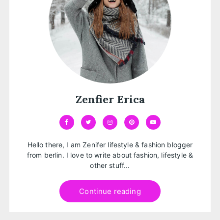
Zenfier Erica
Hello there, I am Zenifer lifestyle & fashion blogger
from berlin. I love to write about fashion, lifestyle &
other stuff...
Continue reading