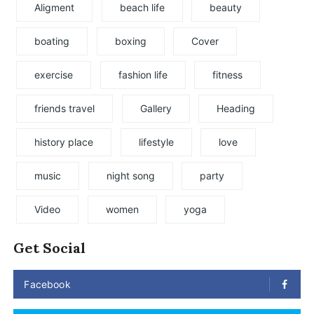
Aligment
beach life
beauty
boating
boxing
Cover
exercise
fashion life
fitness
friends travel
Gallery
Heading
history place
lifestyle
love
music
night song
party
Video
women
yoga
Get Social
Facebook