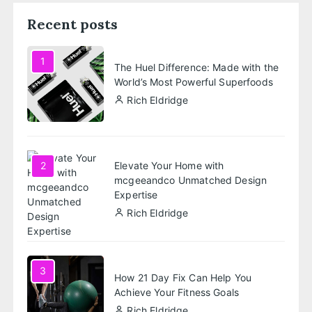
Recent posts
1
The Huel Difference: Made with the
World’s Most Powerful Superfoods
Rich Eldridge
Elevate Your Home with
2
mcgeeandco Unmatched Design
Expertise
Rich Eldridge
3
How 21 Day Fix Can Help You
Achieve Your Fitness Goals
Rich Eldridge