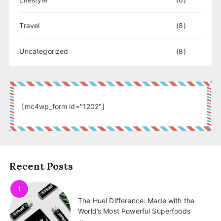
Travel
(8)
Uncategorized
(8)
[mc4wp_form id="1202"]
Recent Posts
1
The Huel Difference: Made with the
World’s Most Powerful Superfoods