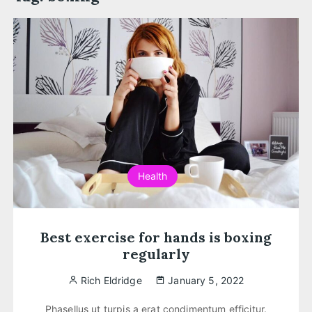
Health
Best exercise for hands is boxing
regularly
Rich Eldridge
January 5, 2022
Phasellus ut turpis a erat condimentum efficitur.