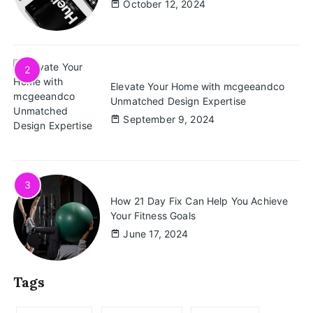
October 12, 2024
2
Elevate Your Home with mcgeeandco
Unmatched Design Expertise
September 9, 2024
3
How 21 Day Fix Can Help You Achieve
Your Fitness Goals
June 17, 2024
Tags