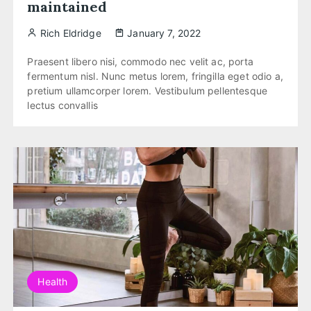
maintained
Rich Eldridge
January 7, 2022
Praesent libero nisi, commodo nec velit ac, porta
fermentum nisl. Nunc metus lorem, fringilla eget odio a,
pretium ullamcorper lorem. Vestibulum pellentesque
lectus convallis
Health