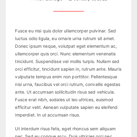
Fusce eu nisi quis dolor ullamcorper pulvinar. Sed
luctus odio ligula, eu ornare urna rutrum sit amet.
Donec ipsum neque, volutpat eget elementum ac,
ullamcorper quis orci. Nunc elementum venenatis
tincidunt. Suspendisse vel mollis turpis. Nullam sed
orci efficitur, tincidunt sapien in, rutrum ante. Mauris
vulputate tempus enim non porttitor. Pellentesque
nisi urna, faucibus vel orci rutrum, convallis egestas
ante. Ut accumsan sollicitudin risus sed vehicula.
Fusce erat nibh, sodales ut leo ultrices, euismod
efficitur velit. Aenean vulputate sapien eu eleifend
imperdiet. In ut accumsan risus.
Ut interdum risus felis, eget rhoncus sem aliquam
nec. Sed eu congue arcu. Duis ultricies orci nec