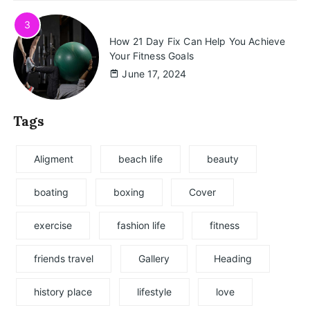
3
How 21 Day Fix Can Help You Achieve
Your Fitness Goals
June 17, 2024
Tags
Aligment
beach life
beauty
boating
boxing
Cover
exercise
fashion life
fitness
friends travel
Gallery
Heading
history place
lifestyle
love