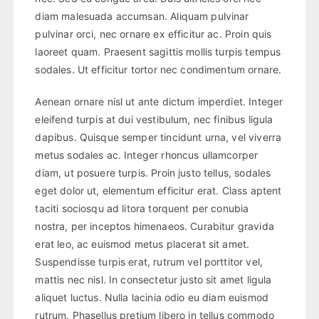
diam malesuada accumsan. Aliquam pulvinar
pulvinar orci, nec ornare ex efficitur ac. Proin quis
laoreet quam. Praesent sagittis mollis turpis tempus
sodales. Ut efficitur tortor nec condimentum ornare.
Aenean ornare nisl ut ante dictum imperdiet. Integer
eleifend turpis at dui vestibulum, nec finibus ligula
dapibus. Quisque semper tincidunt urna, vel viverra
metus sodales ac. Integer rhoncus ullamcorper
diam, ut posuere turpis. Proin justo tellus, sodales
eget dolor ut, elementum efficitur erat. Class aptent
taciti sociosqu ad litora torquent per conubia
nostra, per inceptos himenaeos. Curabitur gravida
erat leo, ac euismod metus placerat sit amet.
Suspendisse turpis erat, rutrum vel porttitor vel,
mattis nec nisl. In consectetur justo sit amet ligula
aliquet luctus. Nulla lacinia odio eu diam euismod
rutrum. Phasellus pretium libero in tellus commodo