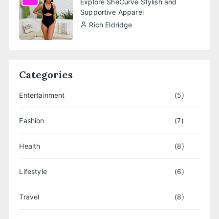
Explore SheCurve Stylish and
Supportive Apparel
Rich Eldridge
Categories
Entertainment
(5)
Fashion
(7)
Health
(8)
Lifestyle
(6)
Travel
(8)