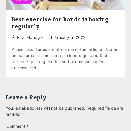
Best exercise for hands is boxing
regularly
Rich Eldridge
January 5, 2022
Phasellus ut turpis a erat condimentum efficitur. Donec
finibus urna sit amet urna eleifend dignissim. Sed
pellentesque augue nibh, sed accumsan sapien
euismod sed.
Leave a Reply
Your email address will not be published.
Required fields are
marked
*
Comment
*