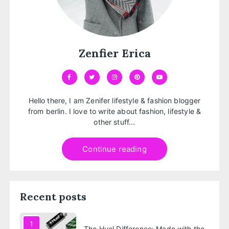
Zenfier Erica
Hello there, I am Zenifer lifestyle & fashion blogger
from berlin. I love to write about fashion, lifestyle &
other stuff...
Continue reading
Recent posts
1
The Huel Difference: Made with the