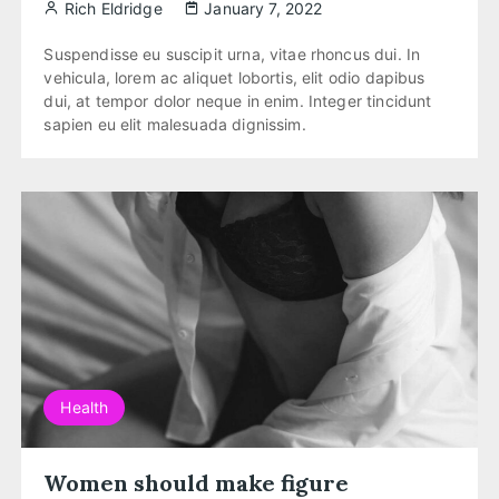
Rich Eldridge
January 7, 2022
Suspendisse eu suscipit urna, vitae rhoncus dui. In
vehicula, lorem ac aliquet lobortis, elit odio dapibus
dui, at tempor dolor neque in enim. Integer tincidunt
sapien eu elit malesuada dignissim.
Health
Women should make figure