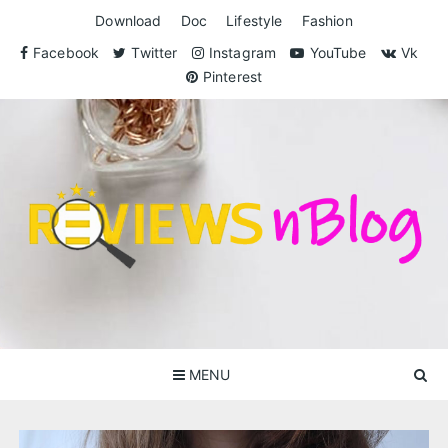
Skip
Download
Doc
Lifestyle
Fashion
to
content
Facebook
Twitter
Instagram
YouTube
Vk
Pinterest
ReviewsnBlog
Exclusive Reviews for You
MENU