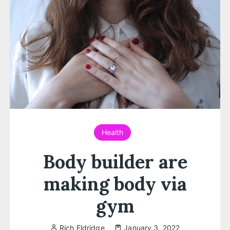
Health
Body builder are
making body via
gym
Rich Eldridge
January 3, 2022