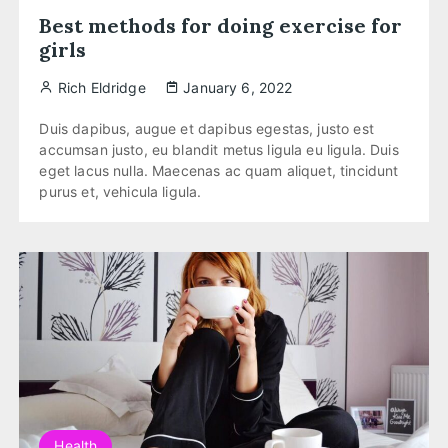
Best methods for doing exercise for
girls
Rich Eldridge
January 6, 2022
Duis dapibus, augue et dapibus egestas, justo est
accumsan justo, eu blandit metus ligula eu ligula. Duis
eget lacus nulla. Maecenas ac quam aliquet, tincidunt
purus et, vehicula ligula.
Health