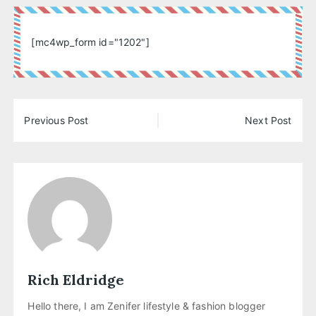
[mc4wp_form id="1202"]
Post
Previous Post
Next Post
navigation
Rich Eldridge
Hello there, I am Zenifer lifestyle & fashion blogger