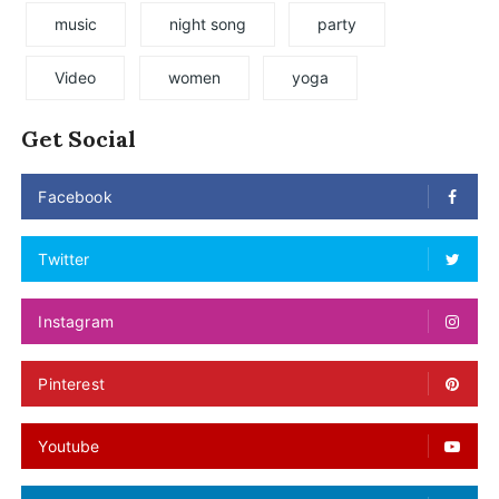
music
night song
party
Video
women
yoga
Get Social
Facebook
Twitter
Instagram
Pinterest
Youtube