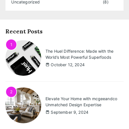
Uncategorized
(8)
Recent Posts
1
The Huel Difference: Made with the
World’s Most Powerful Superfoods
October 12, 2024
2
Elevate Your Home with mcgeeandco
Unmatched Design Expertise
September 9, 2024