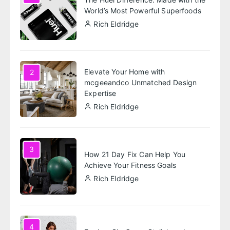
World’s Most Powerful Superfoods
Rich Eldridge
Elevate Your Home with
2
mcgeeandco Unmatched Design
Expertise
Rich Eldridge
3
How 21 Day Fix Can Help You
Achieve Your Fitness Goals
Rich Eldridge
4