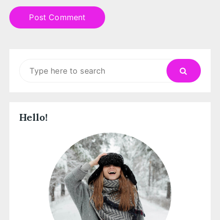
Search
for:
Hello!