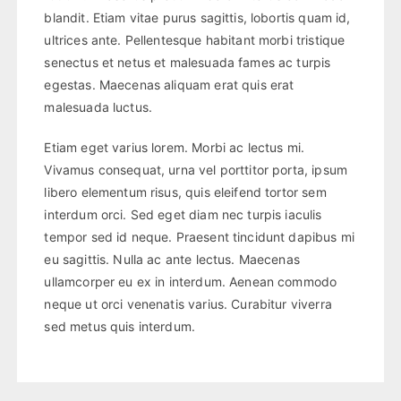
blandit. Etiam vitae purus sagittis, lobortis quam id,
ultrices ante. Pellentesque habitant morbi tristique
senectus et netus et malesuada fames ac turpis
egestas. Maecenas aliquam erat quis erat
malesuada luctus.
Etiam eget varius lorem. Morbi ac lectus mi.
Vivamus consequat, urna vel porttitor porta, ipsum
libero elementum risus, quis eleifend tortor sem
interdum orci. Sed eget diam nec turpis iaculis
tempor sed id neque. Praesent tincidunt dapibus mi
eu sagittis. Nulla ac ante lectus. Maecenas
ullamcorper eu ex in interdum. Aenean commodo
neque ut orci venenatis varius. Curabitur viverra
sed metus quis interdum.