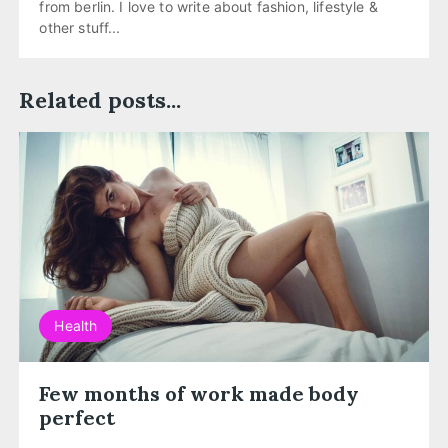
from berlin. I love to write about fashion, lifestyle &
other stuff...
Related posts...
Health
Few months of work made body
perfect