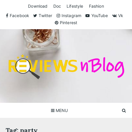
Skip
Download
Doc
Lifestyle
Fashion
to
content
Facebook
Twitter
Instagram
YouTube
Vk
Pinterest
ReviewsnBlog
Exclusive Reviews for You
MENU
Tag:
party