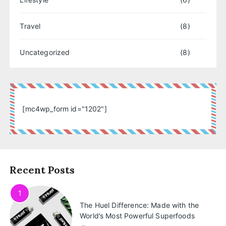
Travel
(8)
Uncategorized
(8)
[mc4wp_form id="1202"]
Recent Posts
1
The Huel Difference: Made with the
World’s Most Powerful Superfoods