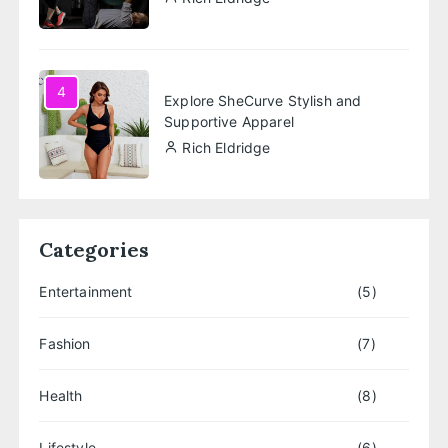
4
Explore SheCurve Stylish and
Supportive Apparel
Rich Eldridge
Categories
Entertainment
(5)
Fashion
(7)
Health
(8)
Lifestyle
(6)