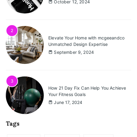
October 12, 2024
2
Elevate Your Home with mcgeeandco
Unmatched Design Expertise
September 9, 2024
3
How 21 Day Fix Can Help You Achieve
Your Fitness Goals
June 17, 2024
Tags