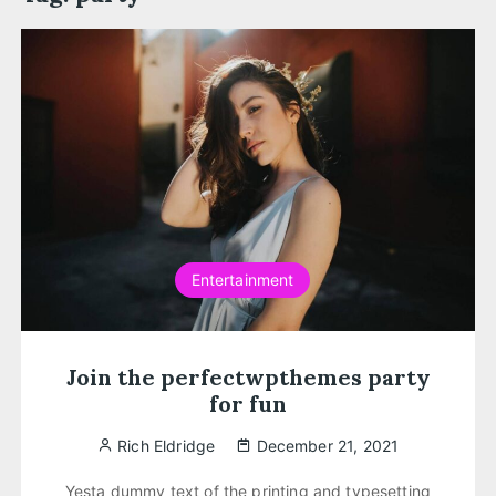
Entertainment
Join the perfectwpthemes party
for fun
Rich Eldridge
December 21, 2021
Yesta dummy text of the printing and typesetting