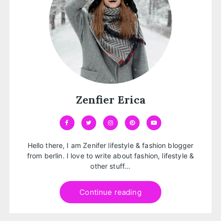
Zenfier Erica
Hello there, I am Zenifer lifestyle & fashion blogger
from berlin. I love to write about fashion, lifestyle &
other stuff...
Continue reading