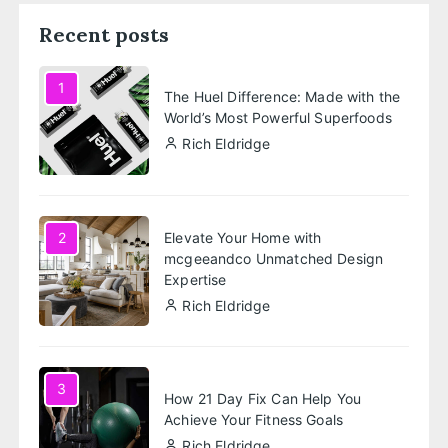
Recent posts
1
The Huel Difference: Made with the
World’s Most Powerful Superfoods
Rich Eldridge
Elevate Your Home with
2
mcgeeandco Unmatched Design
Expertise
Rich Eldridge
3
How 21 Day Fix Can Help You
Achieve Your Fitness Goals
Rich Eldridge