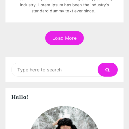
industry. Lorem Ipsum has been the industry’s
standard dummy text ever since...
Load More
Search
for:
Hello!