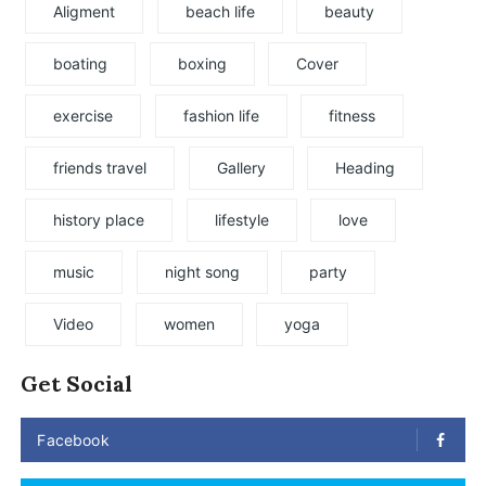
Aligment
beach life
beauty
boating
boxing
Cover
exercise
fashion life
fitness
friends travel
Gallery
Heading
history place
lifestyle
love
music
night song
party
Video
women
yoga
Get Social
Facebook